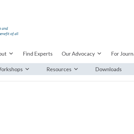
out
Find Experts
Our Advocacy
For Journa
orkshops
Resources
Downloads