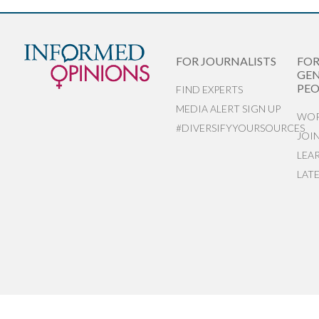
FOR JOURNALISTS
FO
GEN
PEO
FIND EXPERTS
MEDIA ALERT SIGN UP
WOR
#DIVERSIFYYOURSOURCES
JOI
LEA
LAT