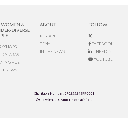
R WOMEN &
ABOUT
FOLLOW
DER-DIVERSE
PLE
RESEARCH
TEAM
FACEBOOK
KSHOPS
IN THE NEWS
LINKEDIN
N DATABASE
YOUTUBE
RNING HUB
EST NEWS
Charitable Number: 890255243RR0001
© Copyright 2026 Informed Opinions