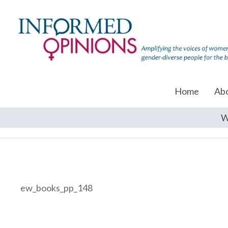
Home
Ab
W
ew_books_pp_148