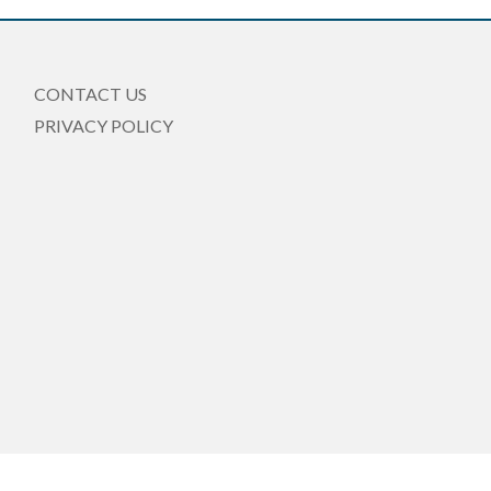
CONTACT US
PRIVACY POLICY