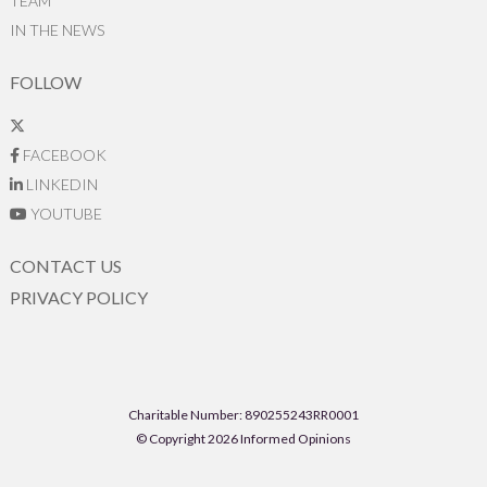
TEAM
IN THE NEWS
FOLLOW
FACEBOOK
LINKEDIN
YOUTUBE
CONTACT US
PRIVACY POLICY
Charitable Number: 890255243RR0001
© Copyright 2026 Informed Opinions