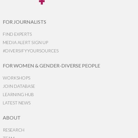
FOR JOURNALISTS
FIND EXPERTS
MEDIA ALERT SIGN UP
#DIVERSIFYYOURSOURCES
FOR WOMEN & GENDER-DIVERSE PEOPLE
WORKSHOPS
JOIN DATABASE
LEARNING HUB
LATEST NEWS
ABOUT
RESEARCH