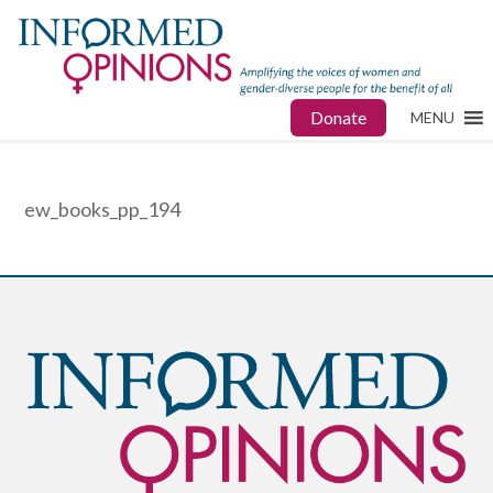
Donate
MENU
ew_books_pp_194