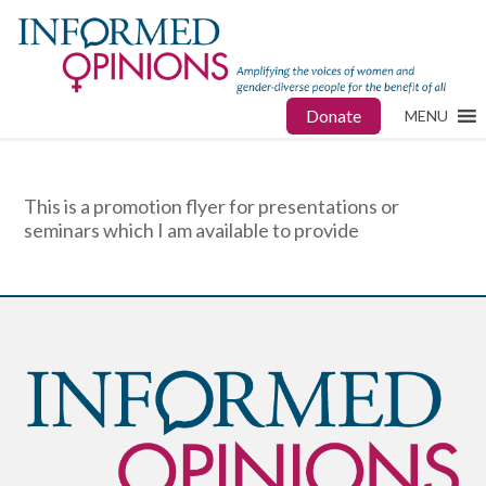
Donate
MENU
This is a promotion flyer for presentations or
seminars which I am available to provide