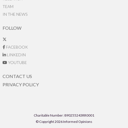
TEAM
IN THE NEWS
FOLLOW
FACEBOOK
LINKEDIN
YOUTUBE
CONTACT US
PRIVACY POLICY
Charitable Number: 890255243RR0001
© Copyright 2026 Informed Opinions