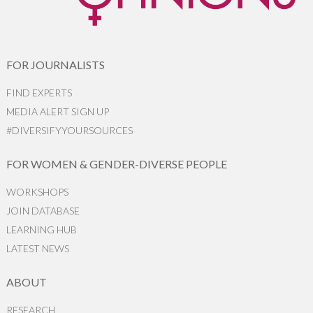
FOR JOURNALISTS
FIND EXPERTS
MEDIA ALERT SIGN UP
#DIVERSIFYYOURSOURCES
FOR WOMEN & GENDER-DIVERSE PEOPLE
WORKSHOPS
JOIN DATABASE
LEARNING HUB
LATEST NEWS
ABOUT
RESEARCH