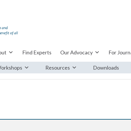
out
Find Experts
Our Advocacy
For Journa
orkshops
Resources
Downloads