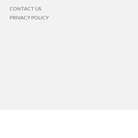
CONTACT US
PRIVACY POLICY