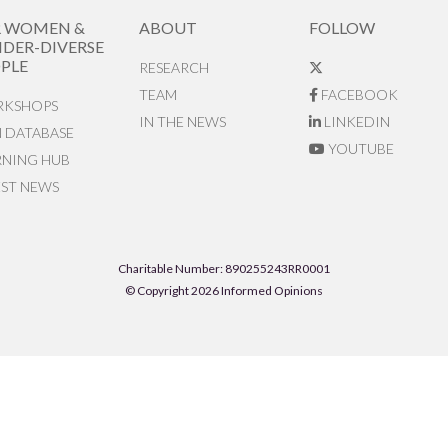
R WOMEN &
ABOUT
FOLLOW
DER-DIVERSE
PLE
RESEARCH
TEAM
FACEBOOK
KSHOPS
IN THE NEWS
LINKEDIN
N DATABASE
YOUTUBE
RNING HUB
EST NEWS
Charitable Number: 890255243RR0001
© Copyright 2026 Informed Opinions