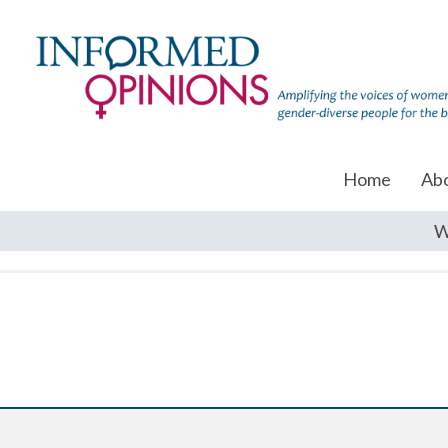
Home
Ab
W