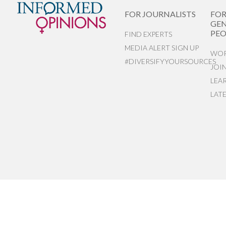
FOR JOURNALISTS
FO
GEN
PEO
FIND EXPERTS
MEDIA ALERT SIGN UP
WOR
#DIVERSIFYYOURSOURCES
JOI
LEA
LAT