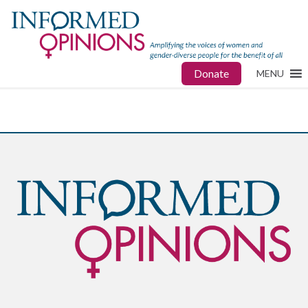
Donate
MENU