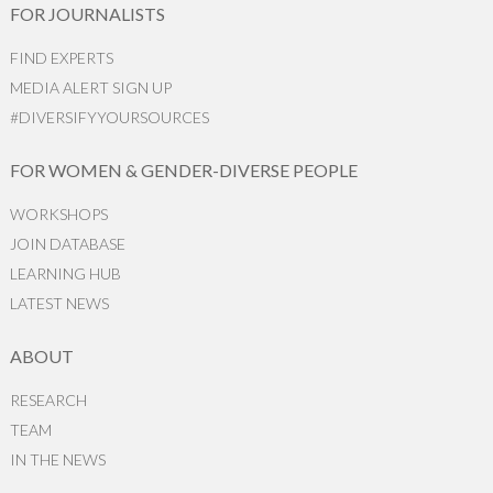
FOR JOURNALISTS
FIND EXPERTS
MEDIA ALERT SIGN UP
#DIVERSIFYYOURSOURCES
FOR WOMEN & GENDER-DIVERSE PEOPLE
WORKSHOPS
JOIN DATABASE
LEARNING HUB
LATEST NEWS
ABOUT
RESEARCH
TEAM
IN THE NEWS