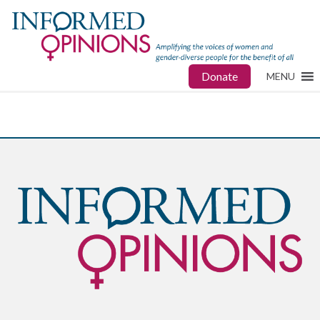
Donate
MENU