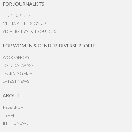
FOR JOURNALISTS
FIND EXPERTS
MEDIA ALERT SIGN UP
#DIVERSIFYYOURSOURCES
FOR WOMEN & GENDER-DIVERSE PEOPLE
WORKSHOPS
JOIN DATABASE
LEARNING HUB
LATEST NEWS
ABOUT
RESEARCH
TEAM
IN THE NEWS