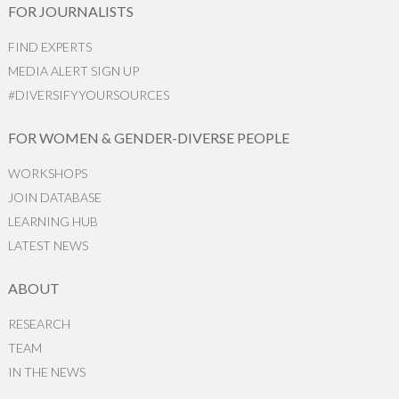
FOR JOURNALISTS
FIND EXPERTS
MEDIA ALERT SIGN UP
#DIVERSIFYYOURSOURCES
FOR WOMEN & GENDER-DIVERSE PEOPLE
WORKSHOPS
JOIN DATABASE
LEARNING HUB
LATEST NEWS
ABOUT
RESEARCH
TEAM
IN THE NEWS