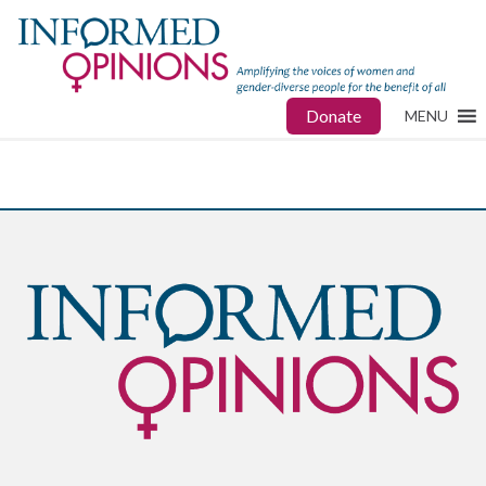
Donate
MENU