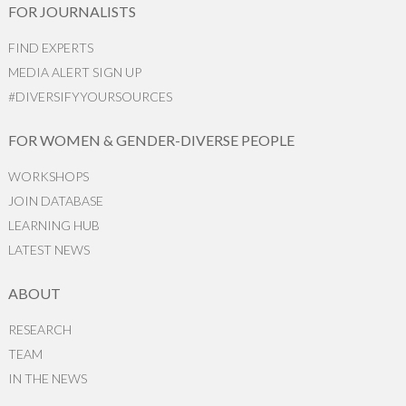
FOR JOURNALISTS
FIND EXPERTS
MEDIA ALERT SIGN UP
#DIVERSIFYYOURSOURCES
FOR WOMEN & GENDER-DIVERSE PEOPLE
WORKSHOPS
JOIN DATABASE
LEARNING HUB
LATEST NEWS
ABOUT
RESEARCH
TEAM
IN THE NEWS