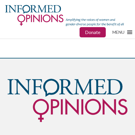
Donate
MENU