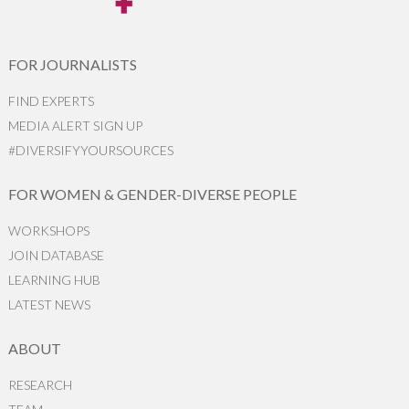
FOR JOURNALISTS
FIND EXPERTS
MEDIA ALERT SIGN UP
#DIVERSIFYYOURSOURCES
FOR WOMEN & GENDER-DIVERSE PEOPLE
WORKSHOPS
JOIN DATABASE
LEARNING HUB
LATEST NEWS
ABOUT
RESEARCH