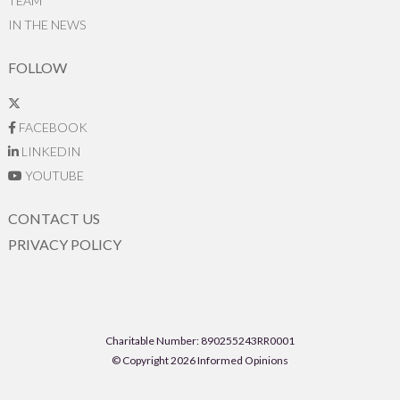
TEAM
IN THE NEWS
FOLLOW
FACEBOOK
LINKEDIN
YOUTUBE
CONTACT US
PRIVACY POLICY
Charitable Number: 890255243RR0001
© Copyright 2026 Informed Opinions