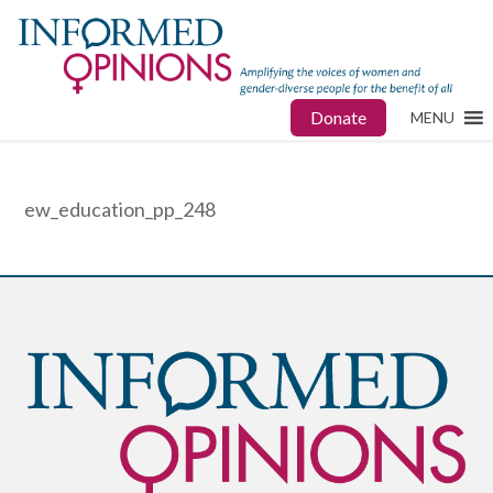
Donate
MENU
ew_education_pp_248