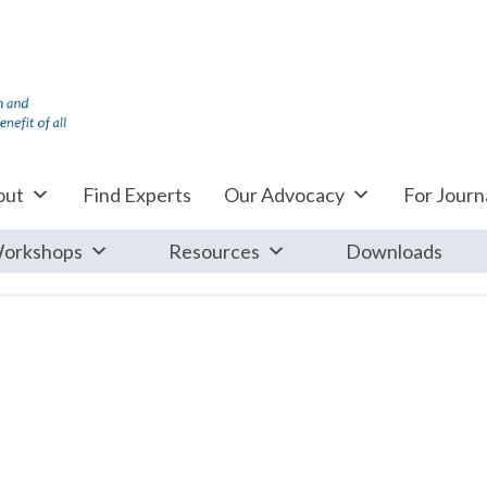
out
Find Experts
Our Advocacy
For Journa
orkshops
Resources
Downloads