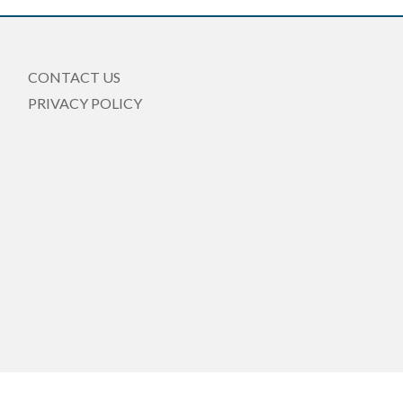
CONTACT US
PRIVACY POLICY