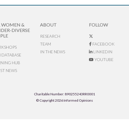
R WOMEN &
ABOUT
FOLLOW
DER-DIVERSE
PLE
RESEARCH
TEAM
FACEBOOK
KSHOPS
IN THE NEWS
LINKEDIN
N DATABASE
YOUTUBE
RNING HUB
EST NEWS
Charitable Number: 890255243RR0001
© Copyright 2026 Informed Opinions