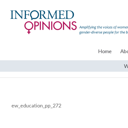
Home
Ab
W
ew_education_pp_272