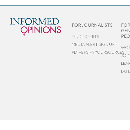
FOR JOURNALISTS
FO
GEN
PEO
FIND EXPERTS
MEDIA ALERT SIGN UP
WOR
#DIVERSIFYYOURSOURCES
JOI
LEA
LAT