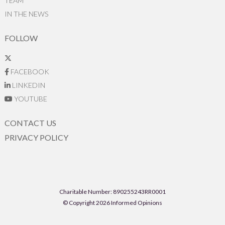
TEAM
IN THE NEWS
FOLLOW
FACEBOOK
LINKEDIN
YOUTUBE
CONTACT US
PRIVACY POLICY
Charitable Number: 890255243RR0001
© Copyright 2026 Informed Opinions