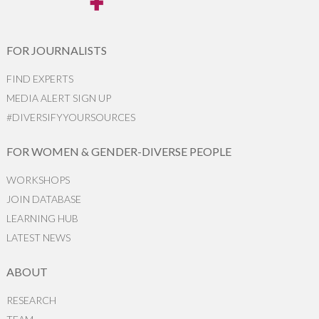
FOR JOURNALISTS
FIND EXPERTS
MEDIA ALERT SIGN UP
#DIVERSIFYYOURSOURCES
FOR WOMEN & GENDER-DIVERSE PEOPLE
WORKSHOPS
JOIN DATABASE
LEARNING HUB
LATEST NEWS
ABOUT
RESEARCH