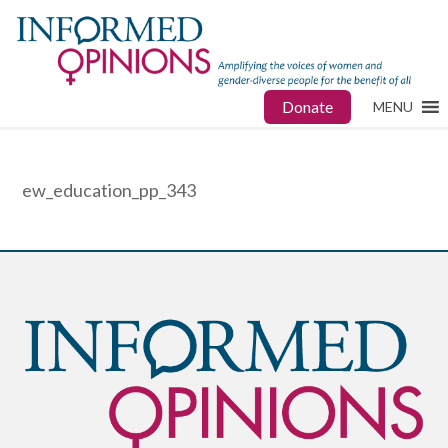
Donate
MENU
ew_education_pp_343