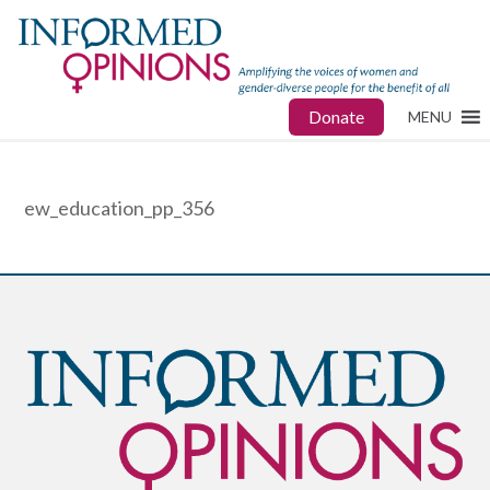
Donate
MENU
ew_education_pp_356