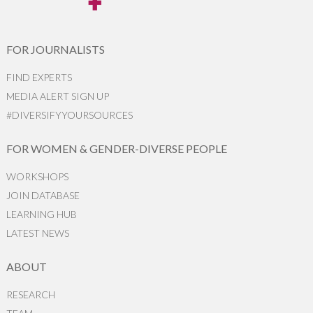
FOR JOURNALISTS
FIND EXPERTS
MEDIA ALERT SIGN UP
#DIVERSIFYYOURSOURCES
FOR WOMEN & GENDER-DIVERSE PEOPLE
WORKSHOPS
JOIN DATABASE
LEARNING HUB
LATEST NEWS
ABOUT
RESEARCH