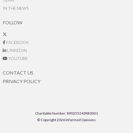
TEAM
IN THE NEWS
FOLLOW
FACEBOOK
LINKEDIN
YOUTUBE
CONTACT US
PRIVACY POLICY
Charitable Number: 890255243RR0001
© Copyright 2026 Informed Opinions