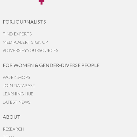
FOR JOURNALISTS
FIND EXPERTS
MEDIA ALERT SIGN UP
#DIVERSIFYYOURSOURCES
FOR WOMEN & GENDER-DIVERSE PEOPLE
WORKSHOPS
JOIN DATABASE
LEARNING HUB
LATEST NEWS
ABOUT
RESEARCH