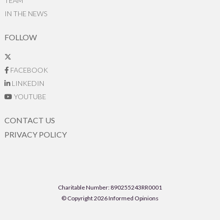
TEAM
IN THE NEWS
FOLLOW
FACEBOOK
LINKEDIN
YOUTUBE
CONTACT US
PRIVACY POLICY
Charitable Number: 890255243RR0001
© Copyright 2026 Informed Opinions