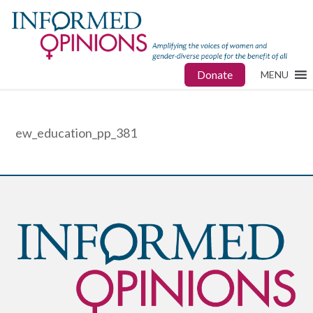
Donate
MENU
ew_education_pp_381