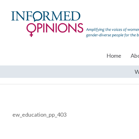
Home
Ab
W
ew_education_pp_403