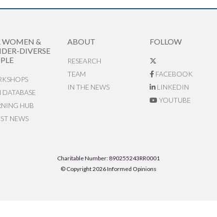
R WOMEN &
ABOUT
FOLLOW
DER-DIVERSE
PLE
RESEARCH
TEAM
FACEBOOK
KSHOPS
IN THE NEWS
LINKEDIN
N DATABASE
YOUTUBE
RNING HUB
EST NEWS
Charitable Number: 890255243RR0001
© Copyright 2026 Informed Opinions