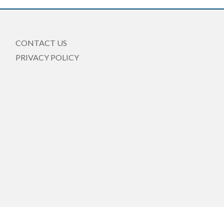
CONTACT US
PRIVACY POLICY