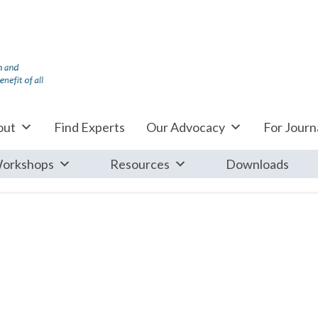
out
Find Experts
Our Advocacy
For Journa
orkshops
Resources
Downloads