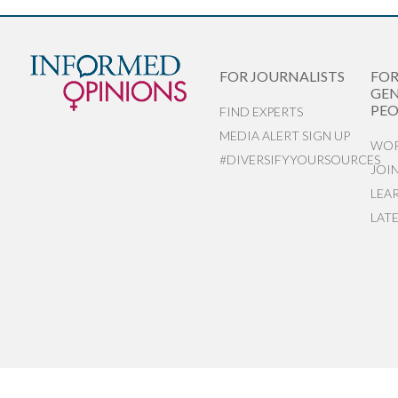
FOR JOURNALISTS
FO
GEN
PEO
FIND EXPERTS
MEDIA ALERT SIGN UP
WOR
#DIVERSIFYYOURSOURCES
JOI
LEA
LAT