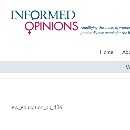
Home
Ab
W
ew_education_pp_436