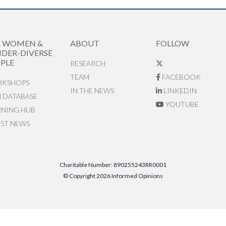
R WOMEN &
ABOUT
FOLLOW
DER-DIVERSE
PLE
RESEARCH
TEAM
FACEBOOK
KSHOPS
IN THE NEWS
LINKEDIN
N DATABASE
YOUTUBE
RNING HUB
EST NEWS
Charitable Number: 890255243RR0001
© Copyright 2026 Informed Opinions