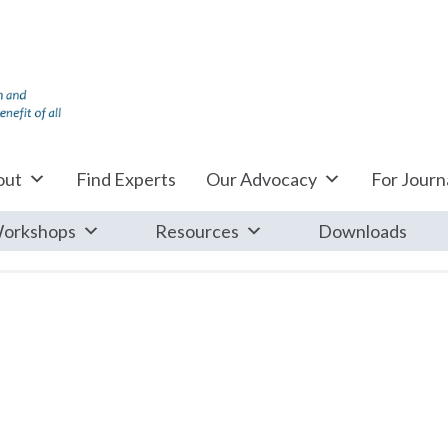
out
Find Experts
Our Advocacy
For Journa
orkshops
Resources
Downloads