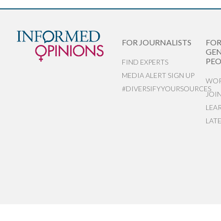
FOR JOURNALISTS
FO
GEN
PEO
FIND EXPERTS
MEDIA ALERT SIGN UP
WOR
#DIVERSIFYYOURSOURCES
JOI
LEA
LAT