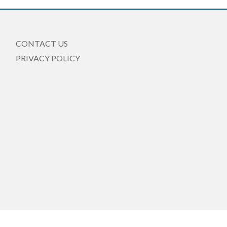
CONTACT US
PRIVACY POLICY