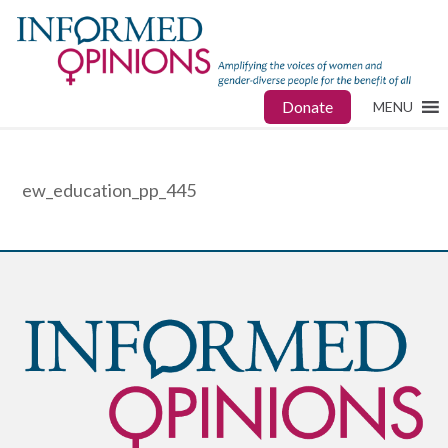
Donate
MENU
ew_education_pp_445