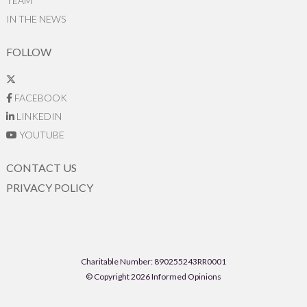
TEAM
IN THE NEWS
FOLLOW
FACEBOOK
LINKEDIN
YOUTUBE
CONTACT US
PRIVACY POLICY
Charitable Number: 890255243RR0001
© Copyright 2026 Informed Opinions