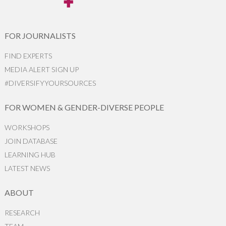
FOR JOURNALISTS
FIND EXPERTS
MEDIA ALERT SIGN UP
#DIVERSIFYYOURSOURCES
FOR WOMEN & GENDER-DIVERSE PEOPLE
WORKSHOPS
JOIN DATABASE
LEARNING HUB
LATEST NEWS
ABOUT
RESEARCH