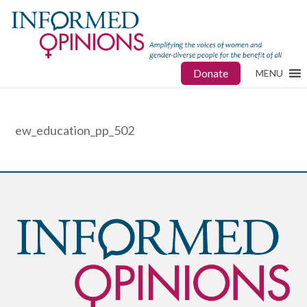
Donate
MENU
ew_education_pp_502