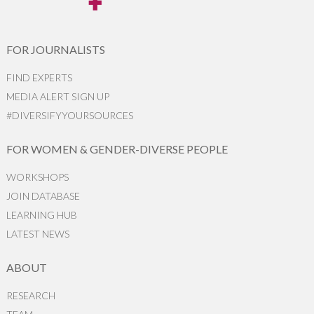
FOR JOURNALISTS
FIND EXPERTS
MEDIA ALERT SIGN UP
#DIVERSIFYYOURSOURCES
FOR WOMEN & GENDER-DIVERSE PEOPLE
WORKSHOPS
JOIN DATABASE
LEARNING HUB
LATEST NEWS
ABOUT
RESEARCH