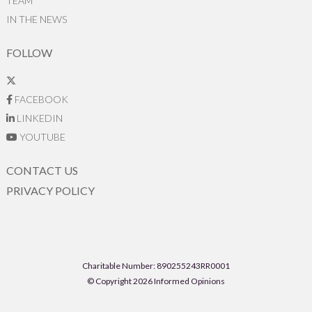
TEAM
IN THE NEWS
FOLLOW
FACEBOOK
LINKEDIN
YOUTUBE
CONTACT US
PRIVACY POLICY
Charitable Number: 890255243RR0001
© Copyright 2026 Informed Opinions