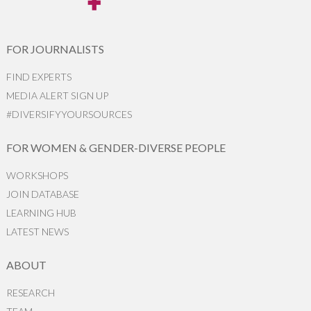
FOR JOURNALISTS
FIND EXPERTS
MEDIA ALERT SIGN UP
#DIVERSIFYYOURSOURCES
FOR WOMEN & GENDER-DIVERSE PEOPLE
WORKSHOPS
JOIN DATABASE
LEARNING HUB
LATEST NEWS
ABOUT
RESEARCH