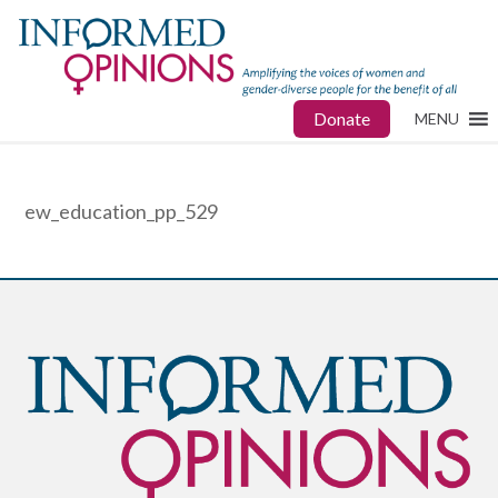
Donate
MENU
ew_education_pp_529