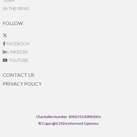
TEAM
IN THE NEWS
FOLLOW
FACEBOOK
LINKEDIN
YOUTUBE
CONTACT US
PRIVACY POLICY
Charitable Number: 890255243RR0001
© Copyright 2026 Informed Opinions