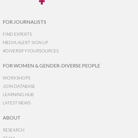
FOR JOURNALISTS
FIND EXPERTS
MEDIA ALERT SIGN UP
#DIVERSIFYYOURSOURCES
FOR WOMEN & GENDER-DIVERSE PEOPLE
WORKSHOPS
JOIN DATABASE
LEARNING HUB
LATEST NEWS
ABOUT
RESEARCH