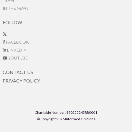
TEAM
IN THE NEWS
FOLLOW
FACEBOOK
LINKEDIN
YOUTUBE
CONTACT US
PRIVACY POLICY
Charitable Number: 890255243RR0001
© Copyright 2026 Informed Opinions