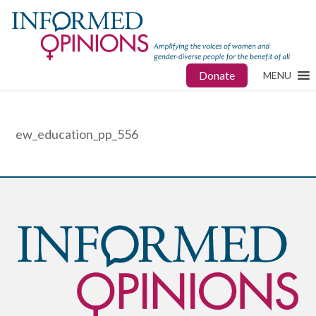
Donate
MENU
ew_education_pp_556