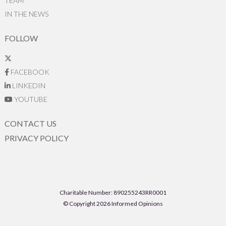
TEAM
IN THE NEWS
FOLLOW
FACEBOOK
LINKEDIN
YOUTUBE
CONTACT US
PRIVACY POLICY
Charitable Number: 890255243RR0001
© Copyright 2026 Informed Opinions