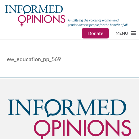
Donate
MENU
ew_education_pp_569