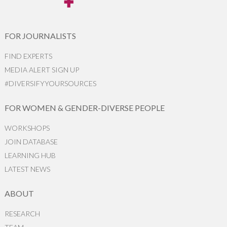
FOR JOURNALISTS
FIND EXPERTS
MEDIA ALERT SIGN UP
#DIVERSIFYYOURSOURCES
FOR WOMEN & GENDER-DIVERSE PEOPLE
WORKSHOPS
JOIN DATABASE
LEARNING HUB
LATEST NEWS
ABOUT
RESEARCH