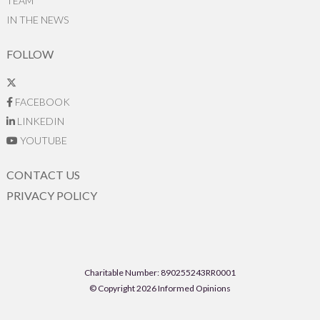
TEAM
IN THE NEWS
FOLLOW
FACEBOOK
LINKEDIN
YOUTUBE
CONTACT US
PRIVACY POLICY
Charitable Number: 890255243RR0001
© Copyright 2026 Informed Opinions