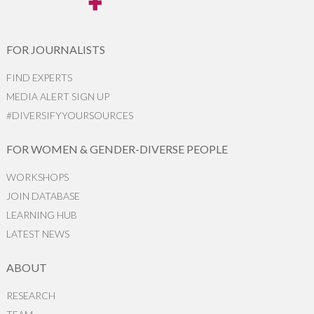
FOR JOURNALISTS
FIND EXPERTS
MEDIA ALERT SIGN UP
#DIVERSIFYYOURSOURCES
FOR WOMEN & GENDER-DIVERSE PEOPLE
WORKSHOPS
JOIN DATABASE
LEARNING HUB
LATEST NEWS
ABOUT
RESEARCH