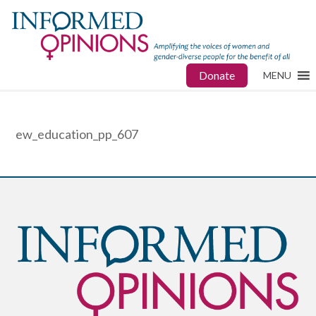
Donate
MENU
ew_education_pp_607