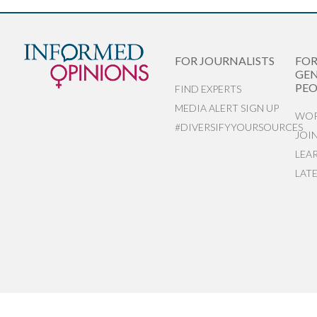
FOR JOURNALISTS
FO
GEN
PEO
FIND EXPERTS
MEDIA ALERT SIGN UP
WOR
#DIVERSIFYYOURSOURCES
JOI
LEA
LAT