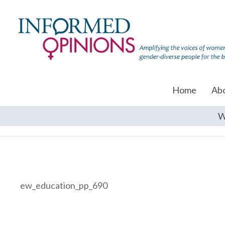
Home
Ab
W
ew_education_pp_690