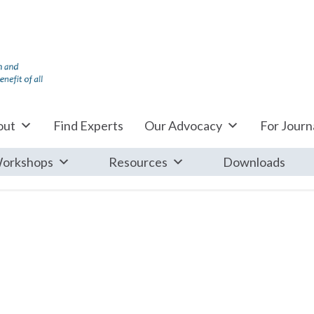
out
Find Experts
Our Advocacy
For Journa
orkshops
Resources
Downloads