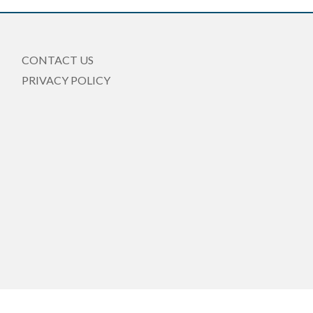
CONTACT US
PRIVACY POLICY