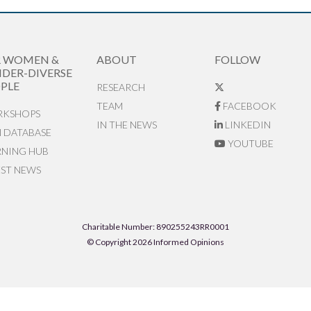
R WOMEN &
ABOUT
FOLLOW
DER-DIVERSE
PLE
RESEARCH
TEAM
FACEBOOK
KSHOPS
IN THE NEWS
LINKEDIN
N DATABASE
YOUTUBE
RNING HUB
EST NEWS
Charitable Number: 890255243RR0001
© Copyright 2026 Informed Opinions