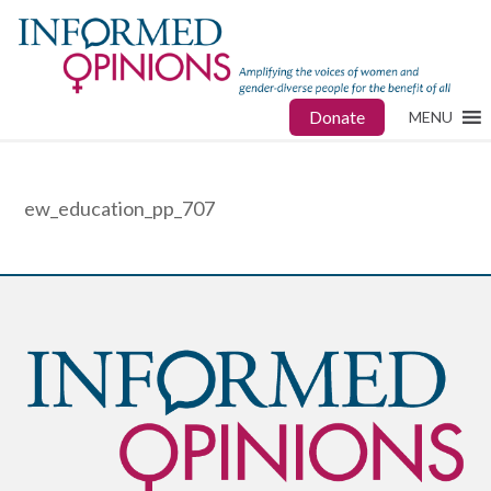
Donate
MENU
ew_education_pp_707