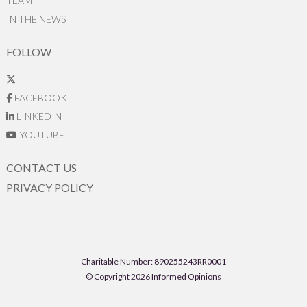
TEAM
IN THE NEWS
FOLLOW
FACEBOOK
LINKEDIN
YOUTUBE
CONTACT US
PRIVACY POLICY
Charitable Number: 890255243RR0001
© Copyright 2026 Informed Opinions