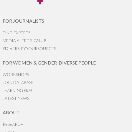
FOR JOURNALISTS
FIND EXPERTS
MEDIA ALERT SIGN UP
#DIVERSIFYYOURSOURCES
FOR WOMEN & GENDER-DIVERSE PEOPLE
WORKSHOPS
JOIN DATABASE
LEARNING HUB
LATEST NEWS
ABOUT
RESEARCH