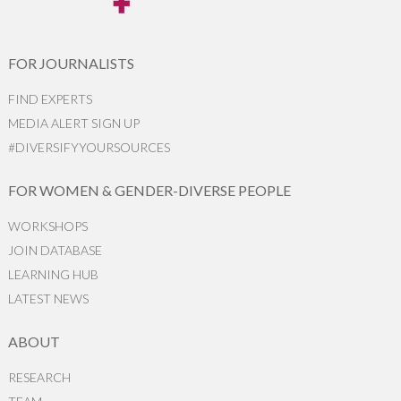
FOR JOURNALISTS
FIND EXPERTS
MEDIA ALERT SIGN UP
#DIVERSIFYYOURSOURCES
FOR WOMEN & GENDER-DIVERSE PEOPLE
WORKSHOPS
JOIN DATABASE
LEARNING HUB
LATEST NEWS
ABOUT
RESEARCH