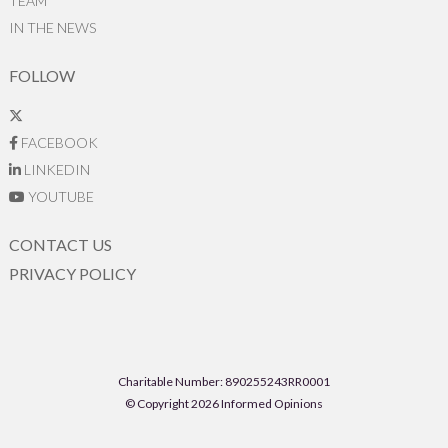
TEAM
IN THE NEWS
FOLLOW
FACEBOOK
LINKEDIN
YOUTUBE
CONTACT US
PRIVACY POLICY
Charitable Number: 890255243RR0001
© Copyright 2026 Informed Opinions