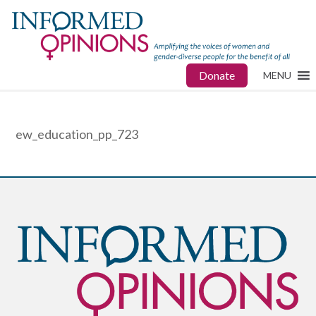
Donate
MENU
ew_education_pp_723