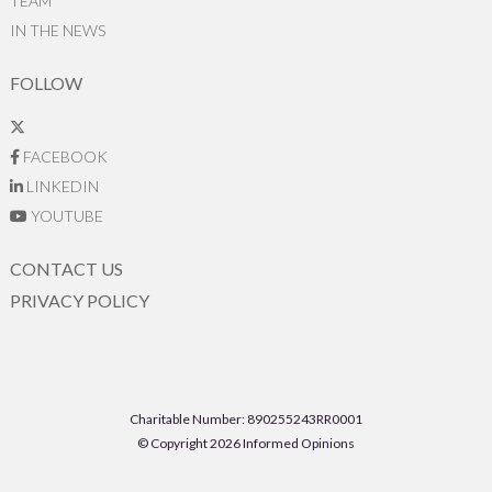
TEAM
IN THE NEWS
FOLLOW
FACEBOOK
LINKEDIN
YOUTUBE
CONTACT US
PRIVACY POLICY
Charitable Number: 890255243RR0001
© Copyright 2026 Informed Opinions