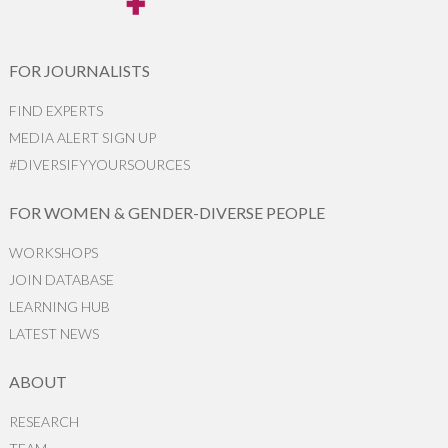
FOR JOURNALISTS
FIND EXPERTS
MEDIA ALERT SIGN UP
#DIVERSIFYYOURSOURCES
FOR WOMEN & GENDER-DIVERSE PEOPLE
WORKSHOPS
JOIN DATABASE
LEARNING HUB
LATEST NEWS
ABOUT
RESEARCH