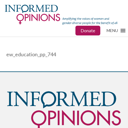
Donate
MENU
ew_education_pp_744