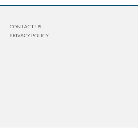
CONTACT US
PRIVACY POLICY