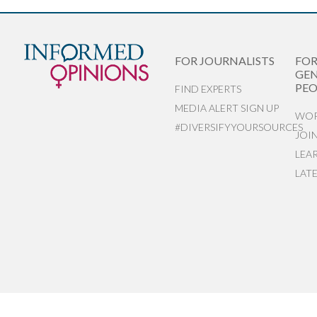
FOR JOURNALISTS
FO
GEN
PEO
FIND EXPERTS
MEDIA ALERT SIGN UP
WOR
#DIVERSIFYYOURSOURCES
JOI
LEA
LAT