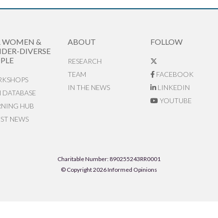
R WOMEN &
ABOUT
FOLLOW
DER-DIVERSE
PLE
RESEARCH
TEAM
FACEBOOK
KSHOPS
IN THE NEWS
LINKEDIN
N DATABASE
YOUTUBE
RNING HUB
EST NEWS
Charitable Number: 890255243RR0001
© Copyright 2026 Informed Opinions