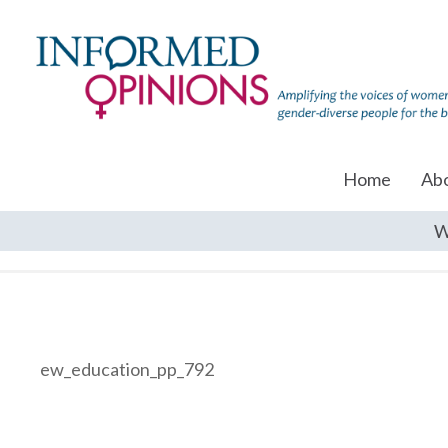
Home
Ab
W
ew_education_pp_792