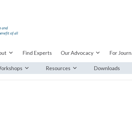
out
Find Experts
Our Advocacy
For Journa
orkshops
Resources
Downloads