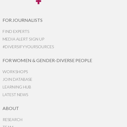
FOR JOURNALISTS
FIND EXPERTS
MEDIA ALERT SIGN UP
#DIVERSIFYYOURSOURCES
FOR WOMEN & GENDER-DIVERSE PEOPLE
WORKSHOPS
JOIN DATABASE
LEARNING HUB
LATEST NEWS
ABOUT
RESEARCH