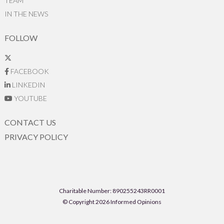
TEAM
IN THE NEWS
FOLLOW
FACEBOOK
LINKEDIN
YOUTUBE
CONTACT US
PRIVACY POLICY
Charitable Number: 890255243RR0001
© Copyright 2026 Informed Opinions