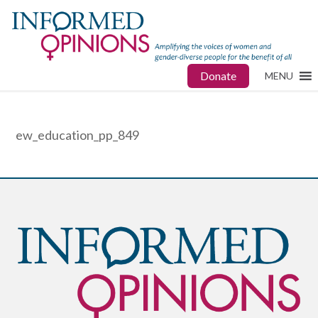
Donate
MENU
ew_education_pp_849