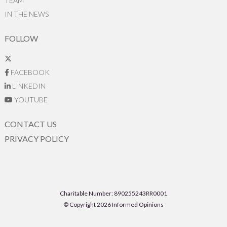
TEAM
IN THE NEWS
FOLLOW
FACEBOOK
LINKEDIN
YOUTUBE
CONTACT US
PRIVACY POLICY
Charitable Number: 890255243RR0001
© Copyright 2026 Informed Opinions