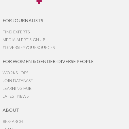
FOR JOURNALISTS
FIND EXPERTS
MEDIA ALERT SIGN UP
#DIVERSIFYYOURSOURCES
FOR WOMEN & GENDER-DIVERSE PEOPLE
WORKSHOPS
JOIN DATABASE
LEARNING HUB
LATEST NEWS
ABOUT
RESEARCH