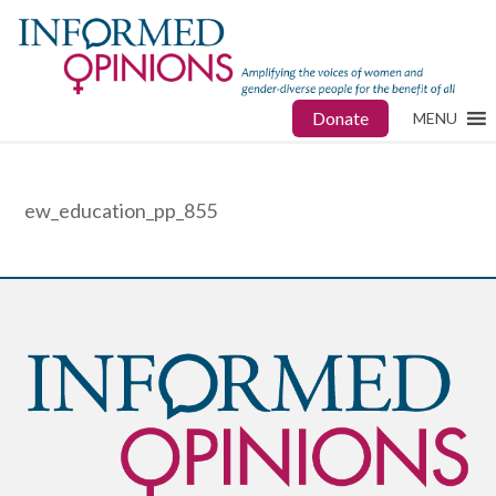
Donate
MENU
ew_education_pp_855