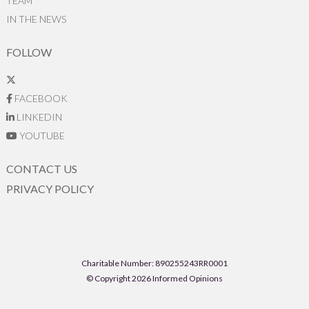
TEAM
IN THE NEWS
FOLLOW
FACEBOOK
LINKEDIN
YOUTUBE
CONTACT US
PRIVACY POLICY
Charitable Number: 890255243RR0001
© Copyright 2026 Informed Opinions