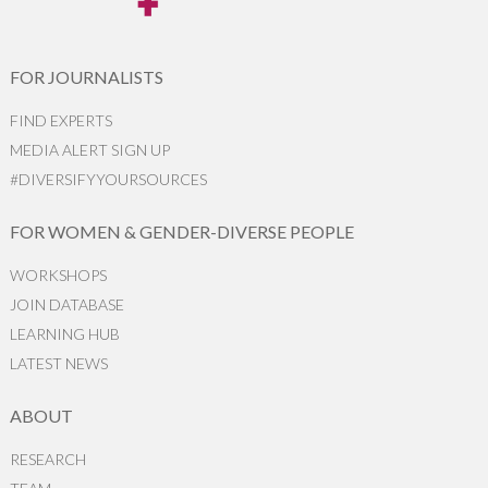
FOR JOURNALISTS
FIND EXPERTS
MEDIA ALERT SIGN UP
#DIVERSIFYYOURSOURCES
FOR WOMEN & GENDER-DIVERSE PEOPLE
WORKSHOPS
JOIN DATABASE
LEARNING HUB
LATEST NEWS
ABOUT
RESEARCH