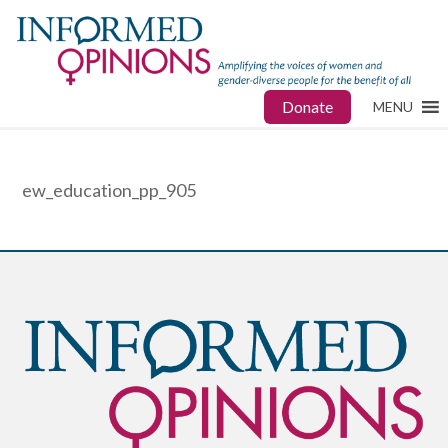
Donate
MENU
ew_education_pp_905