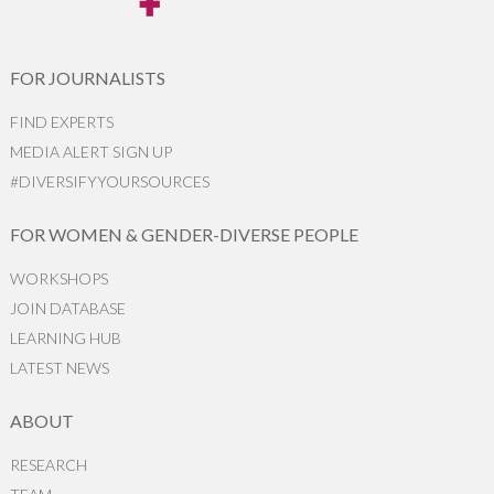
FOR JOURNALISTS
FIND EXPERTS
MEDIA ALERT SIGN UP
#DIVERSIFYYOURSOURCES
FOR WOMEN & GENDER-DIVERSE PEOPLE
WORKSHOPS
JOIN DATABASE
LEARNING HUB
LATEST NEWS
ABOUT
RESEARCH