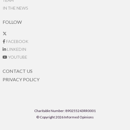
TEAM
IN THE NEWS
FOLLOW
FACEBOOK
LINKEDIN
YOUTUBE
CONTACT US
PRIVACY POLICY
Charitable Number: 890255243RR0001
© Copyright 2026 Informed Opinions