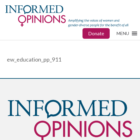
Donate
MENU
ew_education_pp_911