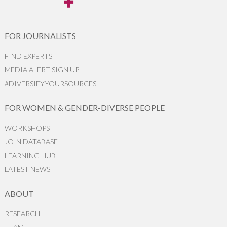
FOR JOURNALISTS
FIND EXPERTS
MEDIA ALERT SIGN UP
#DIVERSIFYYOURSOURCES
FOR WOMEN & GENDER-DIVERSE PEOPLE
WORKSHOPS
JOIN DATABASE
LEARNING HUB
LATEST NEWS
ABOUT
RESEARCH