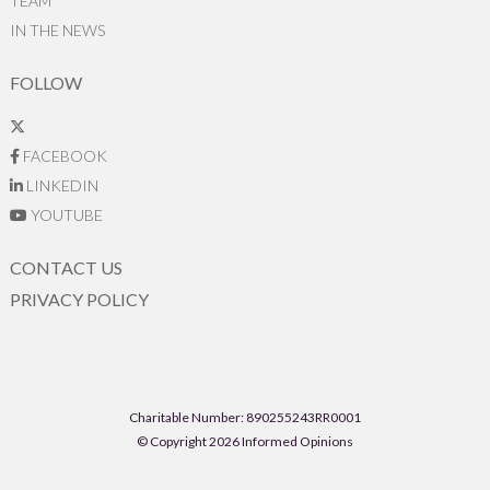
TEAM
IN THE NEWS
FOLLOW
FACEBOOK
LINKEDIN
YOUTUBE
CONTACT US
PRIVACY POLICY
Charitable Number: 890255243RR0001
© Copyright 2026 Informed Opinions