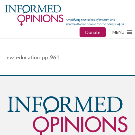
Donate
MENU
ew_education_pp_961