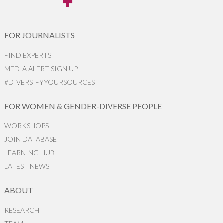
FOR JOURNALISTS
FIND EXPERTS
MEDIA ALERT SIGN UP
#DIVERSIFYYOURSOURCES
FOR WOMEN & GENDER-DIVERSE PEOPLE
WORKSHOPS
JOIN DATABASE
LEARNING HUB
LATEST NEWS
ABOUT
RESEARCH