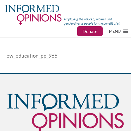
Donate
MENU
ew_education_pp_966