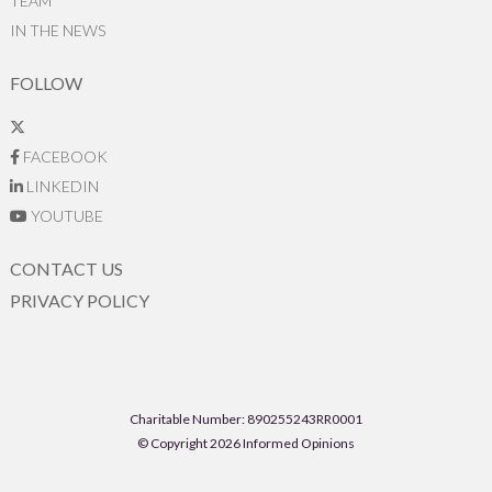
TEAM
IN THE NEWS
FOLLOW
FACEBOOK
LINKEDIN
YOUTUBE
CONTACT US
PRIVACY POLICY
Charitable Number: 890255243RR0001
© Copyright 2026 Informed Opinions