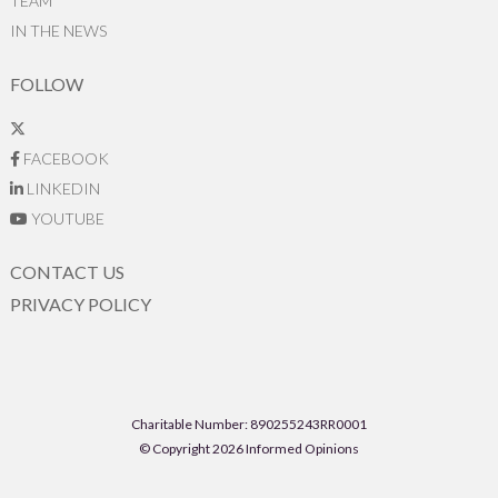
TEAM
IN THE NEWS
FOLLOW
FACEBOOK
LINKEDIN
YOUTUBE
CONTACT US
PRIVACY POLICY
Charitable Number: 890255243RR0001
© Copyright 2026 Informed Opinions