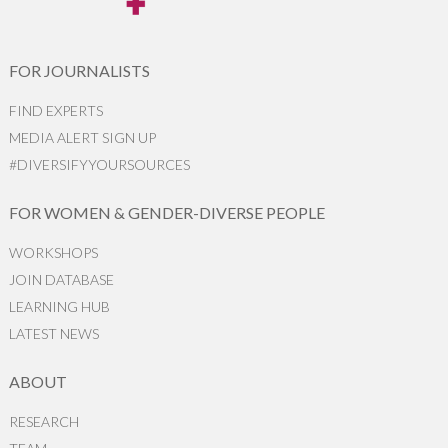
FOR JOURNALISTS
FIND EXPERTS
MEDIA ALERT SIGN UP
#DIVERSIFYYOURSOURCES
FOR WOMEN & GENDER-DIVERSE PEOPLE
WORKSHOPS
JOIN DATABASE
LEARNING HUB
LATEST NEWS
ABOUT
RESEARCH