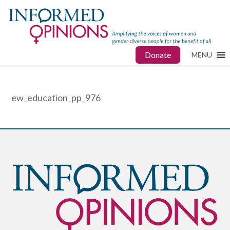
Donate
MENU
ew_education_pp_976