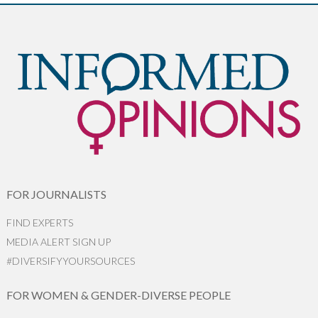
FOR JOURNALISTS
FIND EXPERTS
MEDIA ALERT SIGN UP
#DIVERSIFYYOURSOURCES
FOR WOMEN & GENDER-DIVERSE PEOPLE