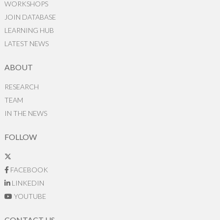
WORKSHOPS
JOIN DATABASE
LEARNING HUB
LATEST NEWS
ABOUT
RESEARCH
TEAM
IN THE NEWS
FOLLOW
FACEBOOK
LINKEDIN
YOUTUBE
CONTACT US