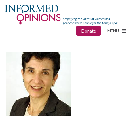
Donate
MENU