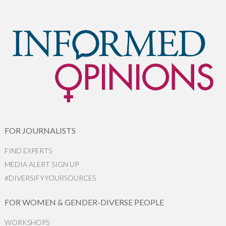
FOR JOURNALISTS
FIND EXPERTS
MEDIA ALERT SIGN UP
#DIVERSIFYYOURSOURCES
FOR WOMEN & GENDER-DIVERSE PEOPLE
WORKSHOPS