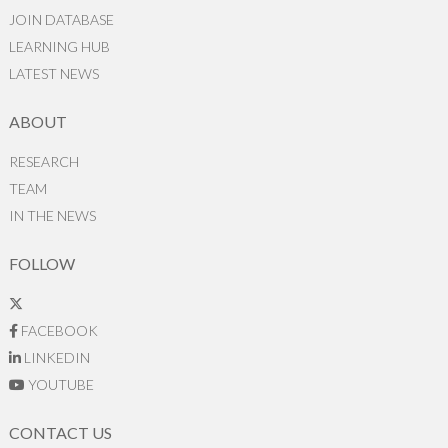
JOIN DATABASE
LEARNING HUB
LATEST NEWS
ABOUT
RESEARCH
TEAM
IN THE NEWS
FOLLOW
FACEBOOK
LINKEDIN
YOUTUBE
CONTACT US