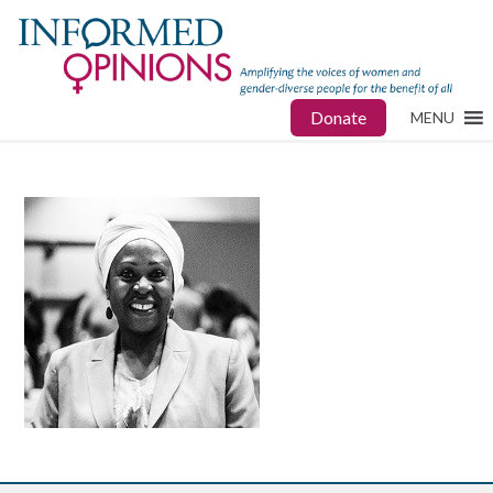
Donate
MENU