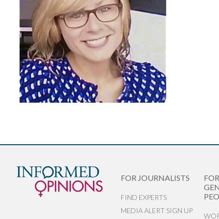
FOR JOURNALISTS
FO
GEN
PEO
FIND EXPERTS
MEDIA ALERT SIGN UP
WOR