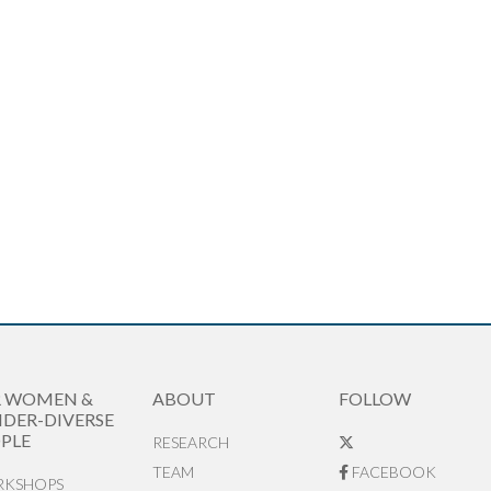
R WOMEN &
ABOUT
FOLLOW
DER-DIVERSE
PLE
RESEARCH
TEAM
FACEBOOK
KSHOPS