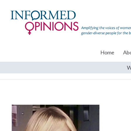
Home
Ab
W