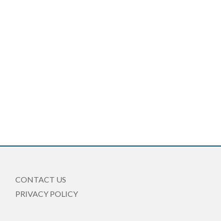
CONTACT US
PRIVACY POLICY