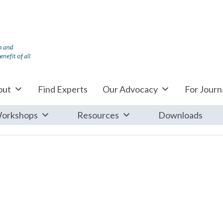
out
Find Experts
Our Advocacy
For Journa
orkshops
Resources
Downloads