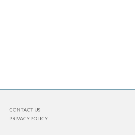
CONTACT US
PRIVACY POLICY