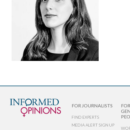
FOR JOURNALISTS
FO
GEN
PEO
FIND EXPERTS
MEDIA ALERT SIGN UP
WOR