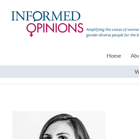
Home
Ab
W