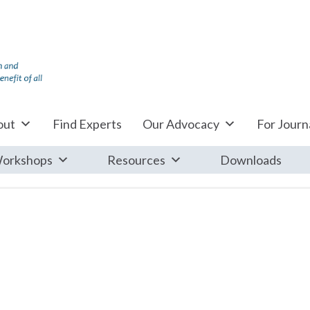
out
Find Experts
Our Advocacy
For Journa
orkshops
Resources
Downloads