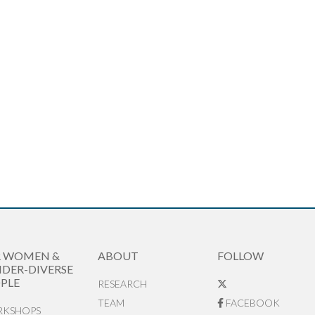
R WOMEN &
ABOUT
FOLLOW
DER-DIVERSE
PLE
RESEARCH
TEAM
FACEBOOK
KSHOPS