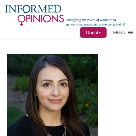
Donate
MENU