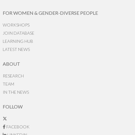
FOR WOMEN & GENDER-DIVERSE PEOPLE
WORKSHOPS
JOIN DATABASE
LEARNING HUB
LATEST NEWS
ABOUT
RESEARCH
TEAM
IN THE NEWS
FOLLOW
FACEBOOK
LINKEDIN