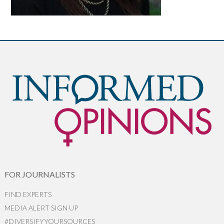
FOR JOURNALISTS
FIND EXPERTS
MEDIA ALERT SIGN UP
#DIVERSIFYYOURSOURCES