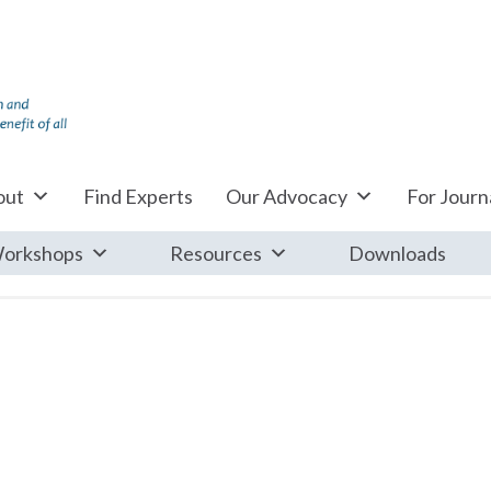
out
Find Experts
Our Advocacy
For Journa
orkshops
Resources
Downloads