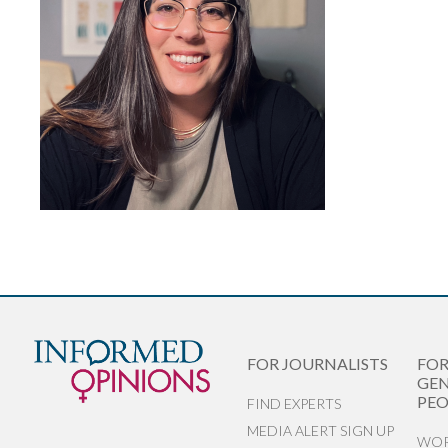
FOR JOURNALISTS
FO
GEN
PEO
FIND EXPERTS
MEDIA ALERT SIGN UP
WOR