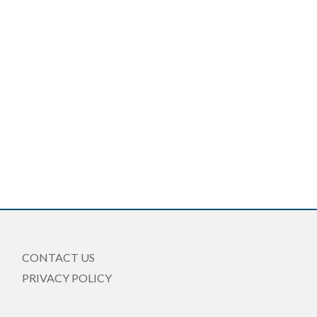
CONTACT US
PRIVACY POLICY