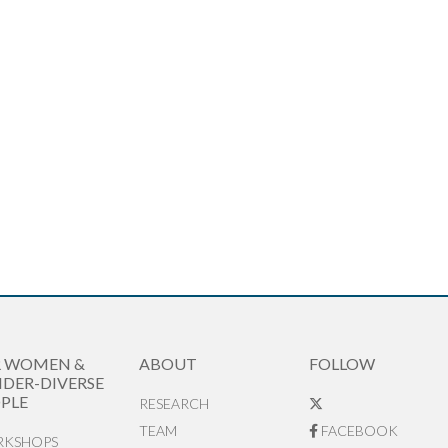
R WOMEN &
ABOUT
FOLLOW
DER-DIVERSE
PLE
RESEARCH
TEAM
FACEBOOK
KSHOPS