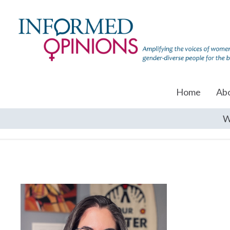
Home
Ab
W