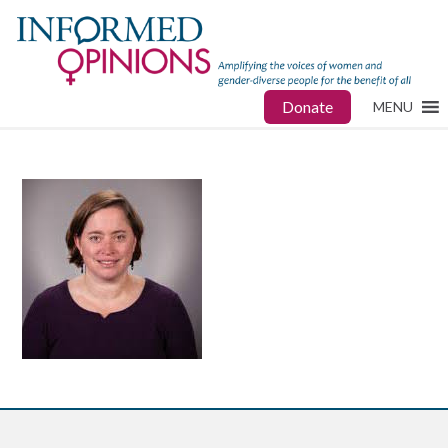
Donate
MENU