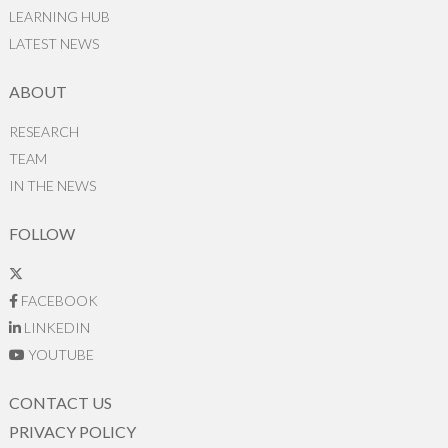
LEARNING HUB
LATEST NEWS
ABOUT
RESEARCH
TEAM
IN THE NEWS
FOLLOW
FACEBOOK
LINKEDIN
YOUTUBE
CONTACT US
PRIVACY POLICY