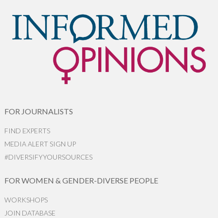
FOR JOURNALISTS
FIND EXPERTS
MEDIA ALERT SIGN UP
#DIVERSIFYYOURSOURCES
FOR WOMEN & GENDER-DIVERSE PEOPLE
WORKSHOPS
JOIN DATABASE