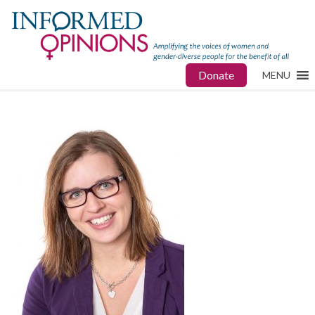
Donate
MENU