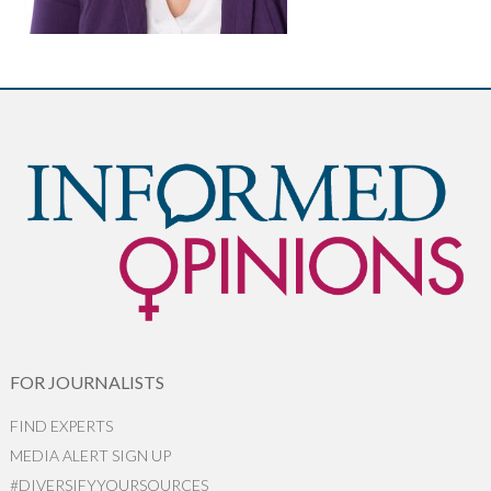
FOR JOURNALISTS
FIND EXPERTS
MEDIA ALERT SIGN UP
#DIVERSIFYYOURSOURCES