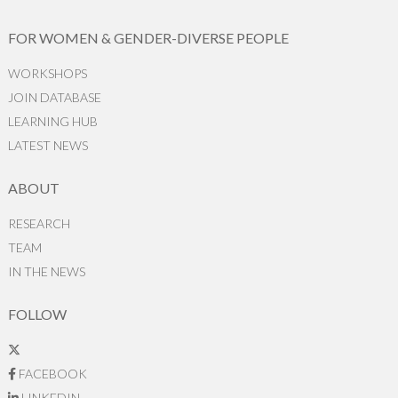
FOR WOMEN & GENDER-DIVERSE PEOPLE
WORKSHOPS
JOIN DATABASE
LEARNING HUB
LATEST NEWS
ABOUT
RESEARCH
TEAM
IN THE NEWS
FOLLOW
FACEBOOK
LINKEDIN