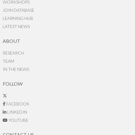
WORKSHOPS
JOIN DATABASE
LEARNING HUB
LATEST NEWS
ABOUT
RESEARCH
TEAM
IN THE NEWS
FOLLOW
FACEBOOK
LINKEDIN
YOUTUBE
CONTACT US