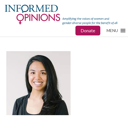
Donate
MENU