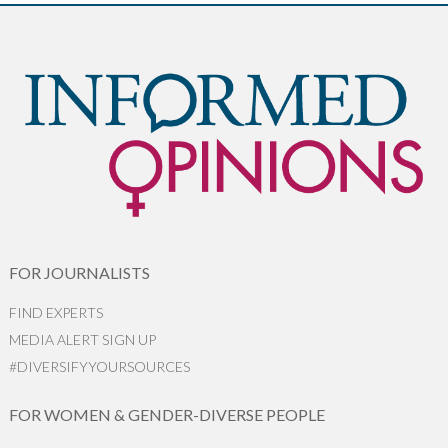
FOR JOURNALISTS
FIND EXPERTS
MEDIA ALERT SIGN UP
#DIVERSIFYYOURSOURCES
FOR WOMEN & GENDER-DIVERSE PEOPLE