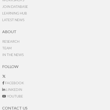
JOIN DATABASE
LEARNING HUB
LATEST NEWS
ABOUT
RESEARCH
TEAM
IN THE NEWS
FOLLOW
FACEBOOK
LINKEDIN
YOUTUBE
CONTACT US