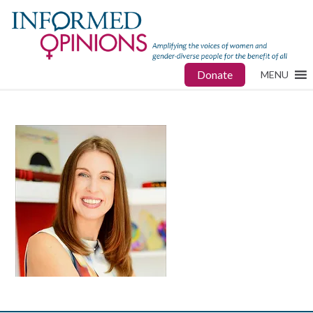
Donate
MENU