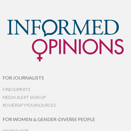
FOR JOURNALISTS
FIND EXPERTS
MEDIA ALERT SIGN UP
#DIVERSIFYYOURSOURCES
FOR WOMEN & GENDER-DIVERSE PEOPLE
WORKSHOPS