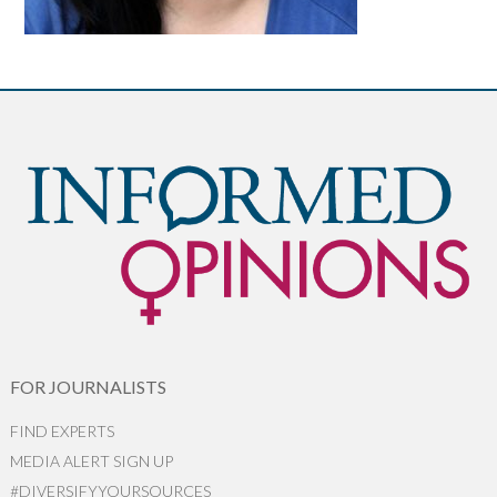
FOR JOURNALISTS
FIND EXPERTS
MEDIA ALERT SIGN UP
#DIVERSIFYYOURSOURCES