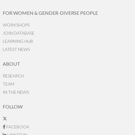
FOR WOMEN & GENDER-DIVERSE PEOPLE
WORKSHOPS
JOIN DATABASE
LEARNING HUB
LATEST NEWS
ABOUT
RESEARCH
TEAM
IN THE NEWS
FOLLOW
FACEBOOK
LINKEDIN