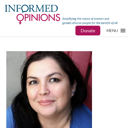
Donate
MENU