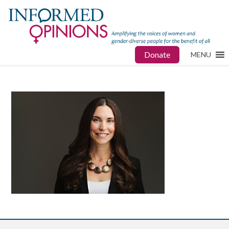
Donate
MENU