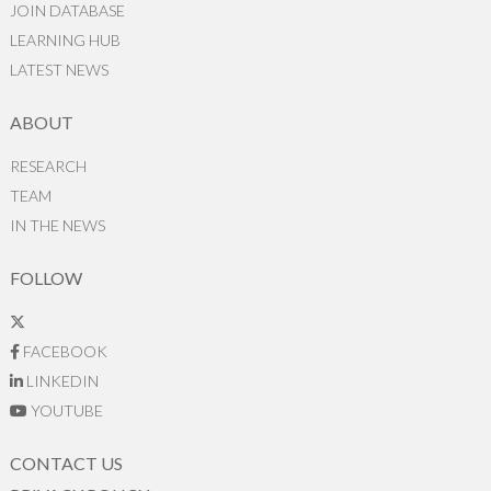
JOIN DATABASE
LEARNING HUB
LATEST NEWS
ABOUT
RESEARCH
TEAM
IN THE NEWS
FOLLOW
FACEBOOK
LINKEDIN
YOUTUBE
CONTACT US