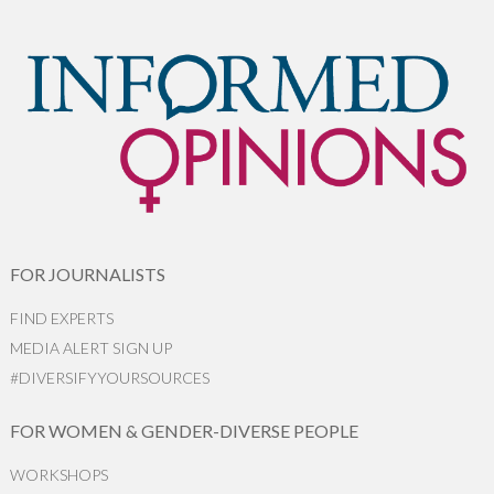
FOR JOURNALISTS
FIND EXPERTS
MEDIA ALERT SIGN UP
#DIVERSIFYYOURSOURCES
FOR WOMEN & GENDER-DIVERSE PEOPLE
WORKSHOPS