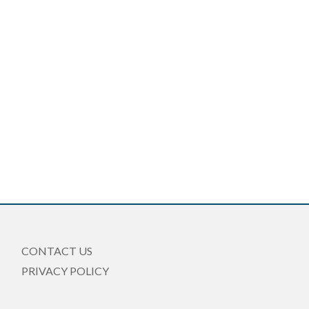
CONTACT US
PRIVACY POLICY