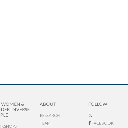
R WOMEN &
ABOUT
FOLLOW
DER-DIVERSE
PLE
RESEARCH
TEAM
FACEBOOK
KSHOPS