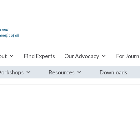
out
Find Experts
Our Advocacy
For Journa
orkshops
Resources
Downloads