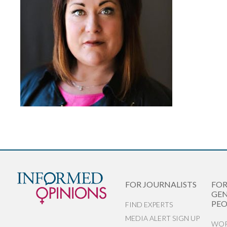
FOR JOURNALISTS
FO
GEN
PEO
FIND EXPERTS
MEDIA ALERT SIGN UP
WOR