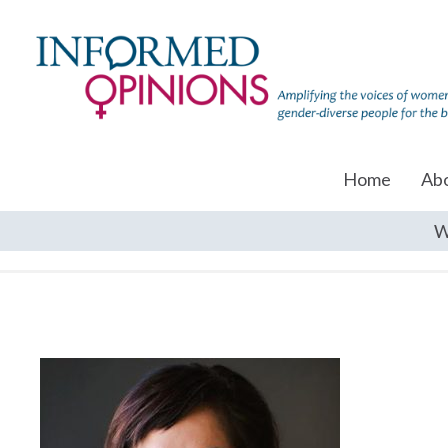
Home
Ab
W