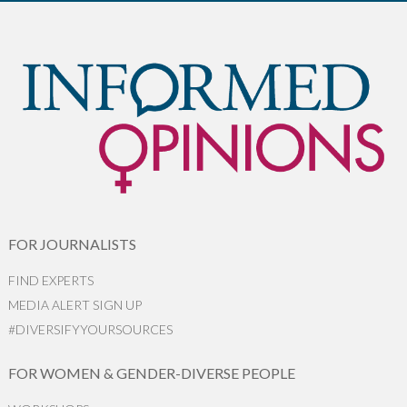
FOR JOURNALISTS
FIND EXPERTS
MEDIA ALERT SIGN UP
#DIVERSIFYYOURSOURCES
FOR WOMEN & GENDER-DIVERSE PEOPLE