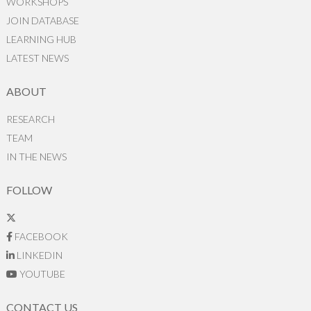
WORKSHOPS
JOIN DATABASE
LEARNING HUB
LATEST NEWS
ABOUT
RESEARCH
TEAM
IN THE NEWS
FOLLOW
FACEBOOK
LINKEDIN
YOUTUBE
CONTACT US