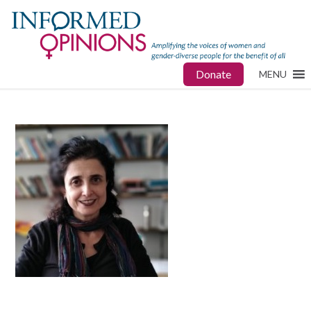
Donate
MENU