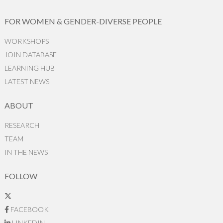
FOR WOMEN & GENDER-DIVERSE PEOPLE
WORKSHOPS
JOIN DATABASE
LEARNING HUB
LATEST NEWS
ABOUT
RESEARCH
TEAM
IN THE NEWS
FOLLOW
FACEBOOK
LINKEDIN