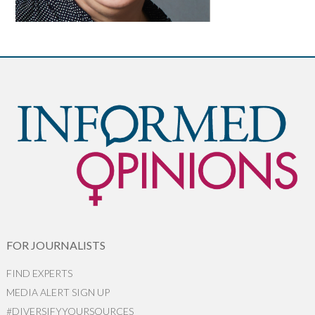
FOR JOURNALISTS
FIND EXPERTS
MEDIA ALERT SIGN UP
#DIVERSIFYYOURSOURCES