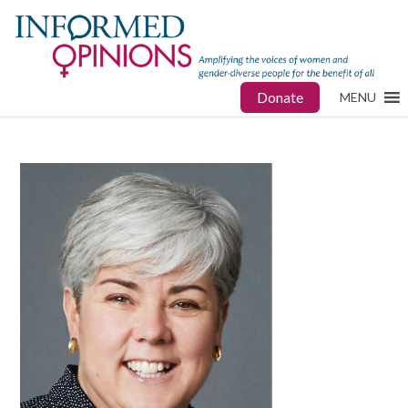
Donate
MENU