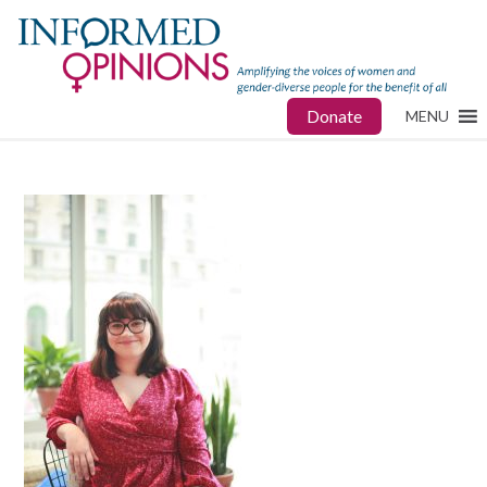
Donate
MENU