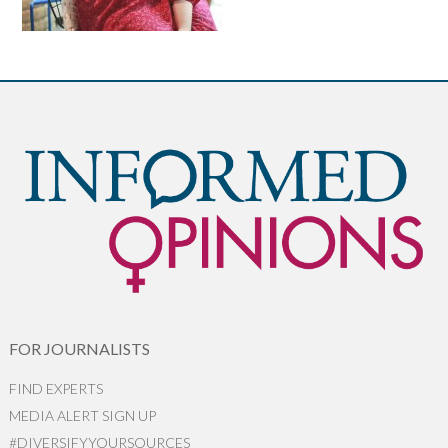
FOR JOURNALISTS
FIND EXPERTS
MEDIA ALERT SIGN UP
#DIVERSIFYYOURSOURCES