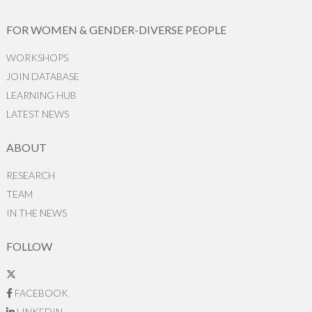
FOR WOMEN & GENDER-DIVERSE PEOPLE
WORKSHOPS
JOIN DATABASE
LEARNING HUB
LATEST NEWS
ABOUT
RESEARCH
TEAM
IN THE NEWS
FOLLOW
FACEBOOK
LINKEDIN