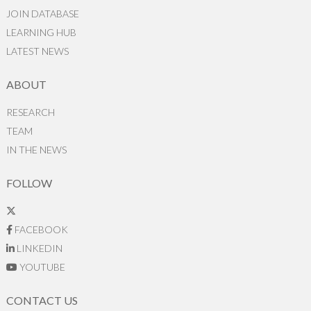
JOIN DATABASE
LEARNING HUB
LATEST NEWS
ABOUT
RESEARCH
TEAM
IN THE NEWS
FOLLOW
FACEBOOK
LINKEDIN
YOUTUBE
CONTACT US