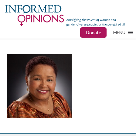
Donate
MENU