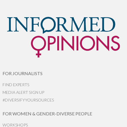
FOR JOURNALISTS
FIND EXPERTS
MEDIA ALERT SIGN UP
#DIVERSIFYYOURSOURCES
FOR WOMEN & GENDER-DIVERSE PEOPLE
WORKSHOPS